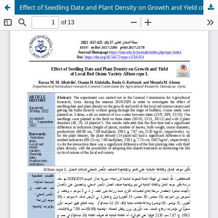
Effect of Seedling Date and Plant Density on Growth and Yield of Local Red Onion Variety Allium cepa L