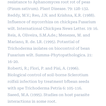
resistance to Aphanomyces root rot of peas
(Pisum sativum). Plant Disease. 79: 128-132.
Reddy, M.V.; Reo, J.N. and Krishna, K.R. (1988).
Influence of mycorrhiza on chickpea Fusarium
wilt. International Chickpea News Letter. 19: 16.
Reis, A. Oliveira, S.M.A.de.; Menezes, M. and
Mariano, R. de. LR. (1995). Potantial of
Trichoderma isolates on biocontrol of bean
Fusarium wilt. Summa-Phytopathologica. 21:
16-20.
Roberti, R.; Flori, P. and Pisi, A. (1996).
Biological control of soil-borne Sclerotium
rolfsii infection by treatment bfbean seeds
with spe Trichoderma Petria 6: 105-116.
Saeed, M.A. (1995). Studies on host parasite
interactions in some root.