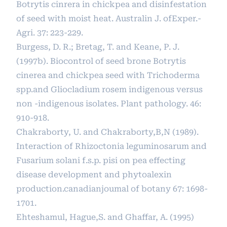
Botrytis cinrera in chickpea and disinfestation
of seed with moist heat. Australin J. ofExper.-
Agri. 37: 223-229.
Burgess, D. R.; Bretag, T. and Keane, P. J.
(1997b). Biocontrol of seed brone Botrytis
cinerea and chickpea seed with Trichoderma
spp.and Gliocladium rosem indigenous versus
non -indigenous isolates. Plant pathology. 46:
910-918.
Chakraborty, U. and Chakraborty,B,N (1989).
Interaction of Rhizoctonia leguminosarum and
Fusarium solani f.s.p. pisi on pea effecting
disease development and phytoalexin
production.canadianjoumal of botany 67: 1698-
1701.
Ehteshamul, Hague,S. and Ghaffar, A. (1995)