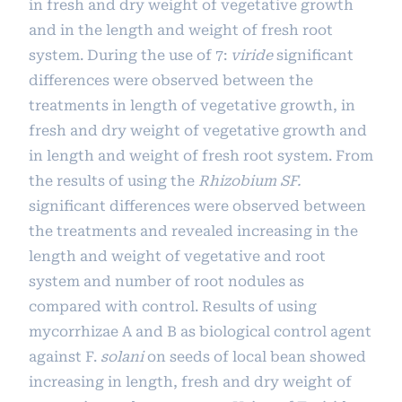
in fresh and dry weight of vegetative growth
and in the length and weight of fresh root
system. During the use of 7:
viride
significant
differences were observed between the
treatments in length of vegetative growth, in
fresh and dry weight of vegetative growth and
in length and weight of fresh root system. From
the results of using the
Rhizobium SF.
significant differences were observed between
the treatments and revealed increasing in the
length and weight of vegetative and root
system and number of root nodules as
compared with control. Results of using
mycorrhizae A and B as biological control agent
against F.
solani
on seeds of local bean showed
increasing in length, fresh and dry weight of