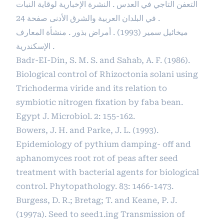
التعفن التاجي في العدس . النشرة الإخبارية لوقاية النبات
في البلدان العربية والشرق الأدنى صفحة 24 .
ميخائيل سمير (1993) . أمراض بذور . منشأة المعارف
الإسكندرية .
Badr-EI-Din, S. M. S. and Sahab, A. F. (1986).
Biological control of Rhizoctonia solani using
Trichoderma viride and its relation to
symbiotic nitrogen fixation by faba bean.
Egypt J. Microbiol. 2: 155-162.
Bowers, J. H. and Parke, J. L. (1993).
Epidemiology of pythium damping- off and
aphanomyces root rot of peas after seed
treatment with bacterial agents for biological
control. Phytopathology. 83: 1466-1473.
Burgess, D. R.; Bretag; T. and Keane, P. J.
(1997a). Seed to seed1.ing Transmission of