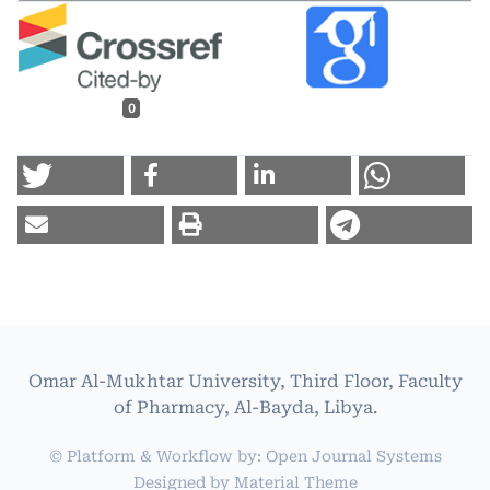
0
Omar Al-Mukhtar University, Third Floor, Faculty
of Pharmacy, Al-Bayda, Libya.
© Platform & Workflow by:
Open Journal Systems
Designed by
Material Theme