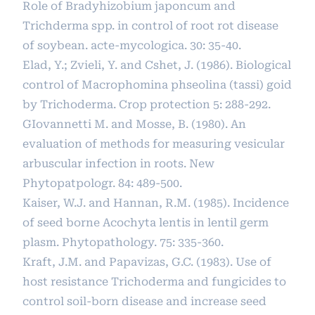
Role of Bradyhizobium japoncum and
Trichderma spp. in control of root rot disease
of soybean. acte-mycologica. 30: 35-40.
Elad, Y.; Zvieli, Y. and Cshet, J. (1986). Biological
control of Macrophomina phseolina (tassi) goid
by Trichoderma. Crop protection 5: 288-292.
GIovannetti M. and Mosse, B. (1980). An
evaluation of methods for measuring vesicular
arbuscular infection in roots. New
Phytopatpologr. 84: 489-500.
Kaiser, W.J. and Hannan, R.M. (1985). Incidence
of seed borne Acochyta lentis in lentil germ
plasm. Phytopathology. 75: 335-360.
Kraft, J.M. and Papavizas, G.C. (1983). Use of
host resistance Trichoderma and fungicides to
control soil-born disease and increase seed