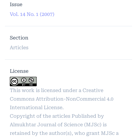
Issue
Vol. 14 No. 1 (2007)
Section
Articles
License
This work is licensed under a
Creative
Commons Attribution-NonCommercial 4.0
International License
.
Copyright of the articles Published by
Almukhtar Journal of Science (MJSc) is
retained by the author(s), who grant MJSc a