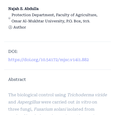
Najah S. Abdulla
Protection Department, Faculty of Agriculture,
Omar Al-Mukhtar University, P.O. Box, 919.
Author
DOI:
https://doi.org/10.54172/mjsc.v14i1.882
Abstract
The biological control using
Trichoderma viride
and
Aspergillus
were carried out
in vitro
on
three fungi,
Fusarium solani
isolated from