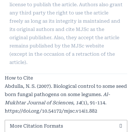
license to publish the article. Authors also grant
any third party the right to use the article
freely as long as its integrity is maintained and
its original authors and cite MJSc as the
original publisher. Also, they accept the article
remains published by the MJSc website
(except in the occasion of a retraction of the
article).
How to Cite
Abdulla, N. S. (2007). Biological control to some seed
born fungal pathogens on some legumes.
Al-
Mukhtar Journal of Sciences
,
14
(1), 91-114.
https://doi.org/10.54172/mjsc.v14i1.882
More Citation Formats