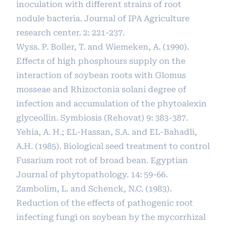
inoculation with different strains of root
nodule bacteria. Journal of IPA Agriculture
research center. 2: 221-237.
Wyss. P. Boller, T. and Wiemeken, A. (1990).
Effects of high phosphours supply on the
interaction of soybean roots with Glomus
mosseae and Rhizoctonia solani degree of
infection and accumulation of the phytoalexin
glyceollin. Symbiosis (Rehovat) 9: 383-387.
Yehia, A. H.; EL-Hassan, S.A. and EL-Bahadli,
A.H. (1985). Biological seed treatment to control
Fusarium root rot of broad bean. Egyptian
Journal of phytopathology. 14: 59-66.
Zambolim, L. and Schenck, N.C. (1983).
Reduction of the effects of pathogenic root
infecting fungi on soybean by the mycorrhizal