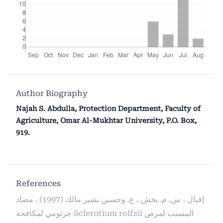
Author Biography
Najah S. Abdulla, Protection Department, Faculty of
Agriculture, Omar Al-Mukhtar University, P.O. Box,
919.
References
إقبال ، س. م. بخش ، ع. وحسين بشير مالك (1997) . مضاد
جرثومي لمكافحة Sclerotium rolfsii المسبب لمرض