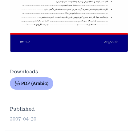
Downloads
PDF (Arabic)
Published
2007-04-30