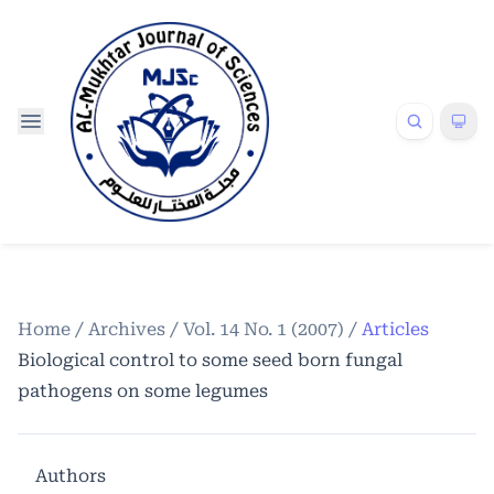
Home
/
Archives
/
Vol. 14 No. 1 (2007)
/
Articles
Biological control to some seed born fungal
pathogens on some legumes
Authors