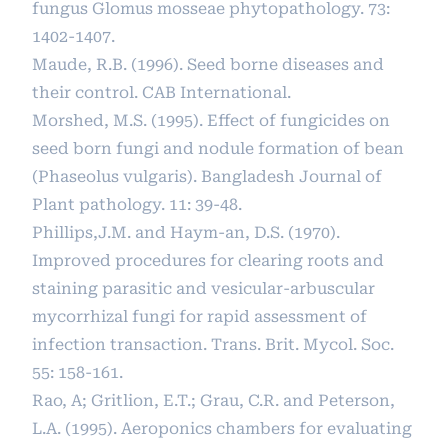
fungus Glomus mosseae phytopathology. 73:
1402-1407.
Maude, R.B. (1996). Seed borne diseases and
their control. CAB International.
Morshed, M.S. (1995). Effect of fungicides on
seed born fungi and nodule formation of bean
(Phaseolus vulgaris). Bangladesh Journal of
Plant pathology. 11: 39-48.
Phillips,J.M. and Haym-an, D.S. (1970).
Improved procedures for clearing roots and
staining parasitic and vesicular-arbuscular
mycorrhizal fungi for rapid assessment of
infection transaction. Trans. Brit. Mycol. Soc.
55: 158-161.
Rao, A; Gritlion, E.T.; Grau, C.R. and Peterson,
L.A. (1995). Aeroponics chambers for evaluating