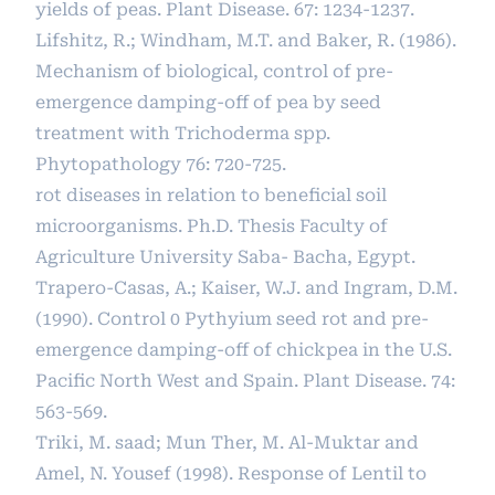
yields of peas. Plant Disease. 67: 1234-1237.
Lifshitz, R.; Windham, M.T. and Baker, R. (1986).
Mechanism of biological, control of pre-
emergence damping-off of pea by seed
treatment with Trichoderma spp.
Phytopathology 76: 720-725.
rot diseases in relation to beneficial soil
microorganisms. Ph.D. Thesis Faculty of
Agriculture University Saba- Bacha, Egypt.
Trapero-Casas, A.; Kaiser, W.J. and Ingram, D.M.
(1990). Control 0 Pythyium seed rot and pre-
emergence damping-off of chickpea in the U.S.
Pacific North West and Spain. Plant Disease. 74:
563-569.
Triki, M. saad; Mun Ther, M. Al-Muktar and
Amel, N. Yousef (1998). Response of Lentil to