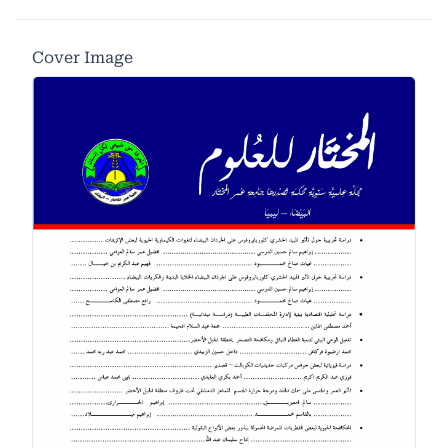
Cover Image