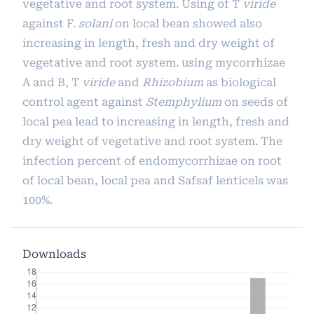
vegetative and root system. Using of T
viride
against F.
solani
on local bean showed also
increasing in length, fresh and dry weight of
vegetative and root system. using mycorrhizae
A and B, T
viride
and
Rhizobium
as biological
control agent against
Stemphylium
on seeds of
local pea lead to increasing in length, fresh and
dry weight of vegetative and root system. The
infection percent of endomycorrhizae on root
of local bean, local pea and Safsaf lenticels was
100%.
Downloads