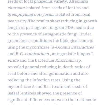
seeds of local phaseolus variety,
Alternaria
alternate
isolated from seeds of lenties and
Stemphylium botryosum
isolated from local
pea varity. The results show reducing in growth
length of pathogenic fungi on PDA media due
to the presence of antagonistic fungi. Under
green house conditions the biological control
using the mycorrhizae (
A-Glomus intraradices
and B-G.
ctunicatium
) , antagonistic fungus T
viride
and the bacterium
Rhizobium
sp.
rev.ealed general reducing in death ratios of
seed before and after germination and also
reducing the infection rates. Using the
mycorrhizae A and B in treatment seeds of
Safsaf lenticels showed the presence of
significant differences between the treatments