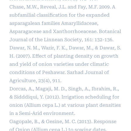
Chase, M.W., Reveal, J.L. and Fay, M.F. 2009. A
subfamilial classiﬁcation for the expanded
asparagalean families Amaryllidaceae,
Asparagaceae and Xanthorrhoeaceae. Botanical
Journal of the Linnean Society, 161: 132-136.
Dawar, N. M., Wazir, F. K., Dawar, M., & Dawar, S.
H. (2007). Effect of planting density on growth
and yield of onion varieties under climatic
conditions of Peshawar. Sarhad Journal of
Agriculture, 23(4), 911.
Dorcas, A., Magaji, M. D., Singh, A., Ibrahim, R.,
& Sidddiqui, Y. (2012). Irrigation scheduling for
onion (Allium cepa L.) at various plant densities
in a Semi-Arid environment.
Gagopale, B., & Gesine, M. C. (2013). Response
of Onion (Allium cepa L.) to sowing dates.