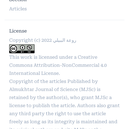
Articles
License
Copyright (c) 2022 روعة الببيلي
This work is licensed under a
Creative
Commons Attribution-NonCommercial 4.0
International License
.
Copyright of the articles Published by
Almukhtar Journal of Science (MJSc) is
retained by the author(s), who grant MJSc a
license to publish the article. Authors also grant
any third party the right to use the article
freely as long as its integrity is maintained and