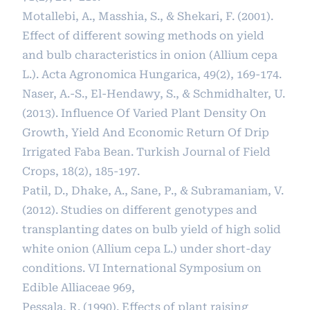
Motallebi, A., Masshia, S., & Shekari, F. (2001).
Effect of different sowing methods on yield
and bulb characteristics in onion (Allium cepa
L.). Acta Agronomica Hungarica, 49(2), 169-174.
Naser, A.-S., El-Hendawy, S., & Schmidhalter, U.
(2013). Influence Of Varied Plant Density On
Growth, Yield And Economic Return Of Drip
Irrigated Faba Bean. Turkish Journal of Field
Crops, 18(2), 185-197.
Patil, D., Dhake, A., Sane, P., & Subramaniam, V.
(2012). Studies on different genotypes and
transplanting dates on bulb yield of high solid
white onion (Allium cepa L.) under short-day
conditions. VI International Symposium on
Edible Alliaceae 969,
Pessala, R. (1990). Effects of plant raising