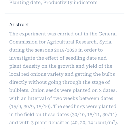
Planting date, Productivity indicators
Abstract
The experiment was carried out in the General
Commission for Agricultural Research, Syria.
during the seasons 2019/2020 in order to
investigate the effect of seedling date and
plant density on the growth and yield of the
local red onions variety and getting the bulbs
directly without going through the stage of
bulblets. Onion seeds were planted on 3 dates,
with an interval of two weeks between dates
(15/9, 30/9, 15/10). The seedlings were planted
in the field on these dates (30/10, 15/11, 30/11)
2
and with 3 plant densities (40, 20, 14 plant/m
).