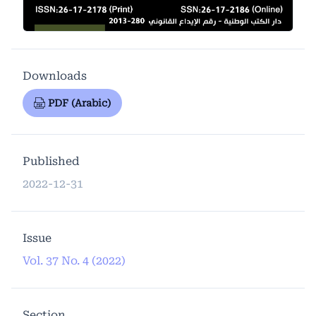
Downloads
PDF (Arabic)
Published
2022-12-31
Issue
Vol. 37 No. 4 (2022)
Section