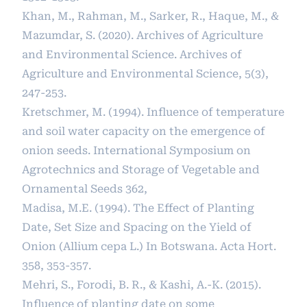
Khan, M., Rahman, M., Sarker, R., Haque, M., &
Mazumdar, S. (2020). Archives of Agriculture
and Environmental Science. Archives of
Agriculture and Environmental Science, 5(3),
247-253.
Kretschmer, M. (1994). Influence of temperature
and soil water capacity on the emergence of
onion seeds. International Symposium on
Agrotechnics and Storage of Vegetable and
Ornamental Seeds 362,
Madisa, M.E. (1994). The Effect of Planting
Date, Set Size and Spacing on the Yield of
Onion (Allium cepa L.) In Botswana. Acta Hort.
358, 353-357.
Mehri, S., Forodi, B. R., & Kashi, A.-K. (2015).
Influence of planting date on some