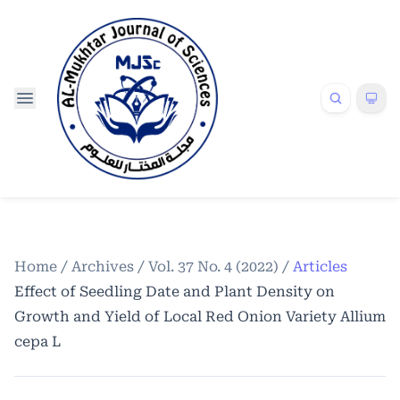
Home
/
Archives
/
Vol. 37 No. 4 (2022)
/
Articles
Effect of Seedling Date and Plant Density on
Growth and Yield of Local Red Onion Variety Allium
cepa L