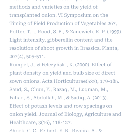
methods and varieties on the yield of
transplanted onion. VI Symposium on the
Timing of Field Production of Vegetables 267,
Potter, T. I., Rood, S. B., & Zanewich, K. P. (1999).
Light intensity, gibberellin content and the
resolution of shoot growth in Brassica. Planta,
207(4), 505-511.
Rumpel, J., & Felczyński, K. (2000). Effect of
plant density on yield and bulb size of direct
sown onions. Acta Horticulturae(533), 179-185.
Saud, S., Chun, Y., Razaq, M., Luqman, M.,
Fahad, S., Abdullah, M., & Sadiq, A. (2013).
Effect of potash levels and row spacings on
onion yield. Journal of Biology, Agriculture and
Healthcare, 3(16), 118-127.
Shock, C. C., Feibert, E. B., Riveira, A., &