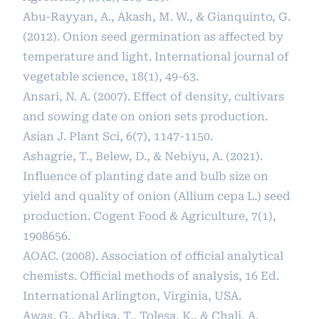
Abu-Rayyan, A., Akash, M. W., & Gianquinto, G.
(2012). Onion seed germination as affected by
temperature and light. International journal of
vegetable science, 18(1), 49-63.
Ansari, N. A. (2007). Effect of density, cultivars
and sowing date on onion sets production.
Asian J. Plant Sci, 6(7), 1147-1150.
Ashagrie, T., Belew, D., & Nebiyu, A. (2021).
Influence of planting date and bulb size on
yield and quality of onion (Allium cepa L.) seed
production. Cogent Food & Agriculture, 7(1),
1908656.
AOAC. (2008). Association of official analytical
chemists. Official methods of analysis, 16 Ed.
International Arlington, Virginia, USA.
Awas, G., Abdisa, T., Tolesa, K., & Chali, A.