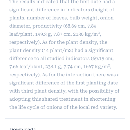
The results indicated that the first date had a
significant difference in indicators (height of
plants, number of leaves, bulb weight, onion
diameter, productivity (68.69 cm, 7.89
2
leaf/plant, 199.3 g, 7.87 cm, 2130 kg/m
,
respectively). As for the plant density, the
plant density (14 plant/m2) had a significant
difference to all studied indicators (69.15 cm,
2
7.66 leaf/plant, 238.1 g, 7.74 cm, 1667 kg/m
,
respectively). As for the interaction there was a
significant difference of the first planting date
with third plant density, with the possibility of
adopting this shared treatment in shortening
the life cycle of onions of the local red variety.
Downloads