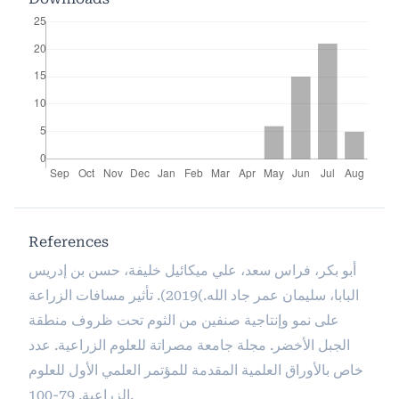
References
أبو بكر، فراس سعد، علي ميكائيل خليفة، حسن بن إدريس
البابا، سليمان عمر جاد الله.)2019). تأثير مسافات الزراعة
على نمو وإنتاجية صنفين من الثوم تحت ظروف منطقة
الجبل الأخضر. مجلة جامعة مصراتة للعلوم الزراعية. عدد
خاص بالأوراق العلمية المقدمة للمؤتمر العلمي الأول للعلوم
الزراعية. 79-100.