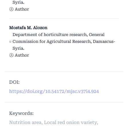
Syria.
Author
Mostafa M. Alozon
Department of horticulture research, General
Commission for Agricultural Research, Damascus-
Syria.
Author
DOI:
https://doi.org/10.54172/mjsc.v37i4.924
Keywords:
Nutrition area, Local red onion variety,