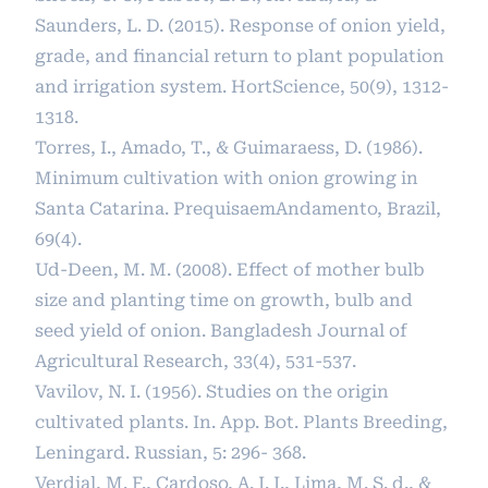
Saunders, L. D. (2015). Response of onion yield,
grade, and financial return to plant population
and irrigation system. HortScience, 50(9), 1312-
1318.
Torres, I., Amado, T., & Guimaraess, D. (1986).
Minimum cultivation with onion growing in
Santa Catarina. PrequisaemAndamento, Brazil,
69(4).
Ud-Deen, M. M. (2008). Effect of mother bulb
size and planting time on growth, bulb and
seed yield of onion. Bangladesh Journal of
Agricultural Research, 33(4), 531-537.
Vavilov, N. I. (1956). Studies on the origin
cultivated plants. In. App. Bot. Plants Breeding,
Leningard. Russian, 5: 296- 368.
Verdial, M. F., Cardoso, A. I. I., Lima, M. S. d., &