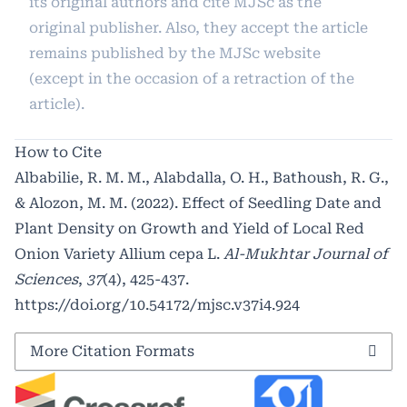
its original authors and cite MJSc as the
original publisher. Also, they accept the article
remains published by the MJSc website
(except in the occasion of a retraction of the
article).
How to Cite
Albabilie, R. M. M., Alabdalla, O. H., Bathoush, R. G.,
& Alozon, M. M. (2022). Effect of Seedling Date and
Plant Density on Growth and Yield of Local Red
Onion Variety Allium cepa L.
Al-Mukhtar Journal of
Sciences
,
37
(4), 425-437.
https://doi.org/10.54172/mjsc.v37i4.924
More Citation Formats