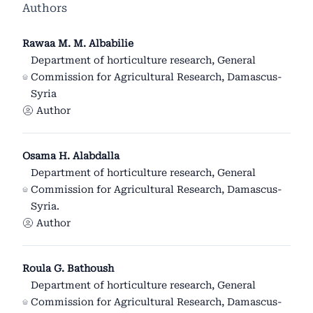
Authors
Rawaa M. M. Albabilie
Department of horticulture research, General
Commission for Agricultural Research, Damascus-
Syria
Author
Osama H. Alabdalla
Department of horticulture research, General
Commission for Agricultural Research, Damascus-
Syria.
Author
Roula G. Bathoush
Department of horticulture research, General
Commission for Agricultural Research, Damascus-