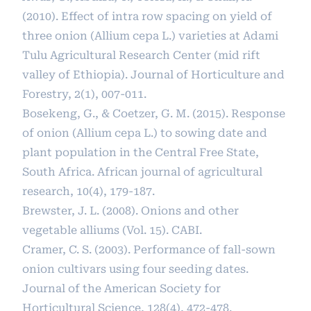
(2010). Effect of intra row spacing on yield of
three onion (Allium cepa L.) varieties at Adami
Tulu Agricultural Research Center (mid rift
valley of Ethiopia). Journal of Horticulture and
Forestry, 2(1), 007-011.
Bosekeng, G., & Coetzer, G. M. (2015). Response
of onion (Allium cepa L.) to sowing date and
plant population in the Central Free State,
South Africa. African journal of agricultural
research, 10(4), 179-187.
Brewster, J. L. (2008). Onions and other
vegetable alliums (Vol. 15). CABI.
Cramer, C. S. (2003). Performance of fall-sown
onion cultivars using four seeding dates.
Journal of the American Society for
Horticultural Science, 128(4), 472-478.