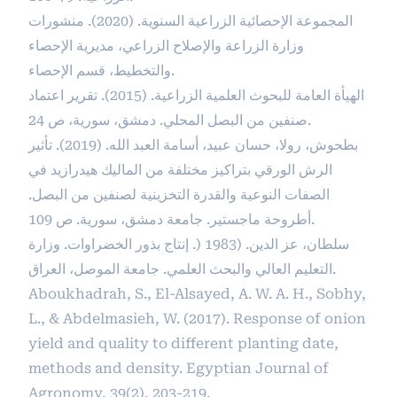
المجموعة الإحصائية الزراعية السنوية. (2020). منشورات
وزارة الزراعة والإصلاح الزراعي، مديرية الإحصاء
والتخطيط، قسم الإحصاء.
الهيأة العامة للبحوث العلمية الزراعية. (2015). تقرير اعتماد
صنفين من البصل المحلي. دمشق، سورية، ص 24.
بطحوش، رولا، حسان عبيد، أسامة العبد الله. (2019). تأثير
الرش الورقي بتراكيز مختلفة من الماليك هيدرازيد في
الصفات النوعية والقدرة التخزينية لصنفين من البصل.
أطروحة ماجستير. جامعة دمشق، سورية. ص 109.
سلطان، عز الدين. (1983 (. إنتاج بذور الخضراوات. وزارة
التعليم العالي والبحث العلمي. جامعة الموصل، العراق.
Aboukhadrah, S., El-Alsayed, A. W. A. H., Sobhy,
L., & Abdelmasieh, W. (2017). Response of onion
yield and quality to different planting date,
methods and density. Egyptian Journal of
Agronomy, 39(2), 203-219.