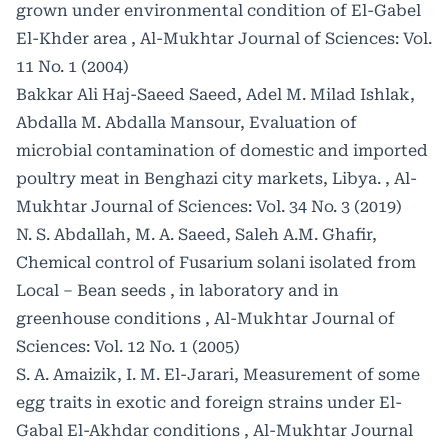
grown under environmental condition of El-Gabel
El-Khder area
,
Al-Mukhtar Journal of Sciences: Vol.
11 No. 1 (2004)
Bakkar Ali Haj-Saeed Saeed, Adel M. Milad Ishlak,
Abdalla M. Abdalla Mansour,
Evaluation of
microbial contamination of domestic and imported
poultry meat in Benghazi city markets, Libya.
,
Al-
Mukhtar Journal of Sciences: Vol. 34 No. 3 (2019)
N. S. Abdallah, M. A. Saeed, Saleh A.M. Ghafir,
Chemical control of Fusarium solani isolated from
Local – Bean seeds , in laboratory and in
greenhouse conditions
,
Al-Mukhtar Journal of
Sciences: Vol. 12 No. 1 (2005)
S. A. Amaizik, I. M. El-Jarari,
Measurement of some
egg traits in exotic and foreign strains under El-
Gabal El-Akhdar conditions
,
Al-Mukhtar Journal