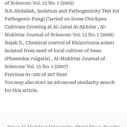
of Sciences: Vol. 12 No. 1 (2005)
N.S. Abdallah,
Isolation and Pathogenicity Test for
Pathogenic Fungi Carried on Some Chickpea
Cultivars Growing at Al-Jabal Al-Akhdar
,
Al-
Mukhtar Journal of Sciences: Vol. 13 No. 1 (2006)
Najah S.,
Chemical control of Rhizoctonia solani
isolated from seed of local cultiver of bean
(Phaseolus vulgaris)
,
Al-Mukhtar Journal of
Sciences: Vol. 15 No. 1 (2007)
Previous
91-100 of 207
Next
You may also
start an advanced similarity search
for this article.