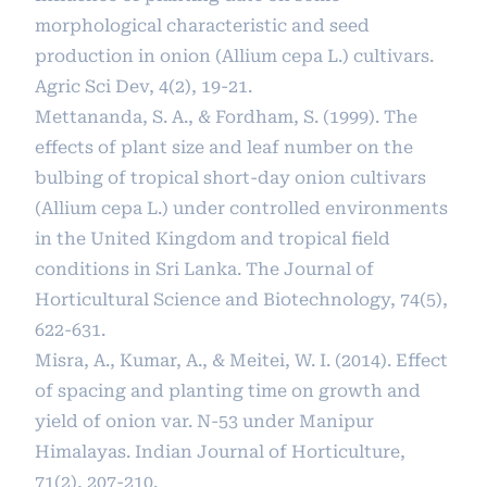
morphological characteristic and seed
production in onion (Allium cepa L.) cultivars.
Agric Sci Dev, 4(2), 19-21.
Mettananda, S. A., & Fordham, S. (1999). The
effects of plant size and leaf number on the
bulbing of tropical short-day onion cultivars
(Allium cepa L.) under controlled environments
in the United Kingdom and tropical field
conditions in Sri Lanka. The Journal of
Horticultural Science and Biotechnology, 74(5),
622-631.
Misra, A., Kumar, A., & Meitei, W. I. (2014). Effect
of spacing and planting time on growth and
yield of onion var. N-53 under Manipur
Himalayas. Indian Journal of Horticulture,
71(2), 207-210.