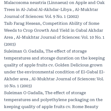
Malacosoma neustria (Linnaeus) on Apple and Oak
Trees in Al-Jabal Al-Akhdar-Libya
,
Al-Mukhtar
Journal of Sciences: Vol. 9 No. 1 (2002)
Taib Farag Hesean,
Competition Ability of Some
Weeds to Crop Growth And Yield in Gabal Akhdar
Area
,
Al-Mukhtar Journal of Sciences: Vol. 10 No. 1
(2003)
Suleiman O. Gadalla,
The effect of storage
temperatures and storage duration on the keeping
quality of apple fruits cv. Golden Delicious grown
under the environmental condition of El-Gabal El-
Akhder area
,
Al-Mukhtar Journal of Sciences: Vol.
10 No. 1 (2003)
Suleiman O Gadalla,
The effect of storage
temperatures and polyethylene packaging on the
keeping quality of apple fruits cv. Rome Beauty