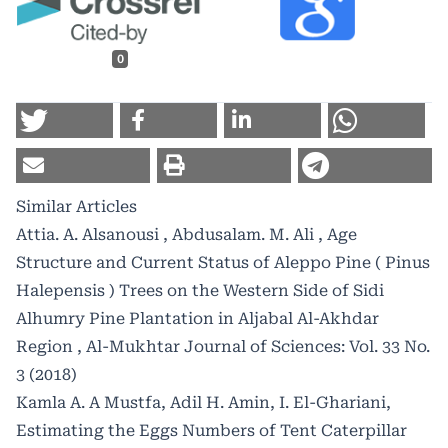
0
Similar Articles
Attia. A. Alsanousi , Abdusalam. M. Ali ,
Age
Structure and Current Status of Aleppo Pine ( Pinus
Halepensis ) Trees on the Western Side of Sidi
Alhumry Pine Plantation in Aljabal Al-Akhdar
Region
,
Al-Mukhtar Journal of Sciences: Vol. 33 No.
3 (2018)
Kamla A. A Mustfa, Adil H. Amin, I. El-Ghariani,
Estimating the Eggs Numbers of Tent Caterpillar