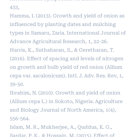
433,
Hamma, I. (2013). Growth and yield of onion as
influenced by planting dates and mulching
types in Samaru, Zaria. International Journal of
Advance Agricultural Research, 1, 22-26.
Harris, K., Suthaharan, S., & Geretharan, T.
(2016). Effect of spacing and levels of nitrogen
on growth and bulb yield of red onion (Allium
cepa var. ascalonicum). Intl. J. Adv. Res. Rev, 1,
39-50.
Ibrahim, N. (2010). Growth and yield of onion
(Allium cepa L.) in Sokoto, Nigeria. Agriculture
and Biology Journal of North America, 1(4),
556-564.
Islam, M. R., Mukherjee, A., Quddus, K. G.,
Sardar, P. K., & Hossain, M. (2015). Effect of