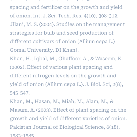
spacing and fertilizer on the growth and yield
of onion. Int. J. Sci. Tech. Res, 4(10), 308-312.
Jilani, M. S. (2004). Studies on the management
strategies for bulb and seed production of
different cultivars of onion (Allium cepa L.)
Gomal University, DI Khan].
Khan, H., Iqbal, M., Ghaffoor, A., & Waseem, K.
(2002). Effect of various plant spacing and
different nitrogen levels on the growth and
yield of onion (Allium cepa L.). J. Biol. Sci, 2(8),
545-547.
Khan, M., Hasan, M., Miah, M., Alam, M., &
Masum, A. (2003). Effect of plant spacing on the
growth and yield of different varieties of onion.
Pakistan Journal of Biological Science, 6(18),
1582-1585.