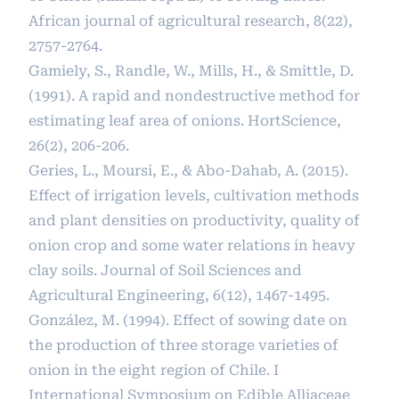
African journal of agricultural research, 8(22),
2757-2764.
Gamiely, S., Randle, W., Mills, H., & Smittle, D.
(1991). A rapid and nondestructive method for
estimating leaf area of onions. HortScience,
26(2), 206-206.
Geries, L., Moursi, E., & Abo-Dahab, A. (2015).
Effect of irrigation levels, cultivation methods
and plant densities on productivity, quality of
onion crop and some water relations in heavy
clay soils. Journal of Soil Sciences and
Agricultural Engineering, 6(12), 1467-1495.
González, M. (1994). Effect of sowing date on
the production of three storage varieties of
onion in the eight region of Chile. I
International Symposium on Edible Alliaceae