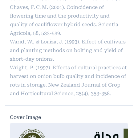
Chaves, F. C. M. (2001). Coincidence of
flowering time and the productivity and
quality of cauliflower hybrid seeds. Scientia
Agricola, 58, 533-539.
Warid, W., & Loaiza, J. (1993). Effect of cultivars
and planting methods on bolting and yield of
short-day onions.
Wright, P. (1997). Effects of cultural practices at
harvest on onion bulb quality and incidence of
rots in storage. New Zealand Journal of Crop
and Horticultural Science, 25(4), 353-358.
Cover Image